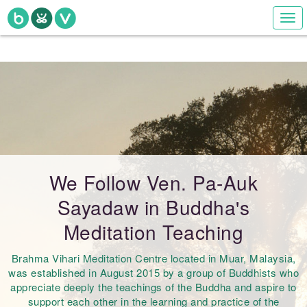
Togg
navi
We Follow Ven. Pa-Auk
Sayadaw in Buddha's
Meditation Teaching
Brahma Vihari Meditation Centre located in Muar, Malaysia,
was established in August 2015 by a group of Buddhists who
appreciate deeply the teachings of the Buddha and aspire to
support each other in the learning and practice of the