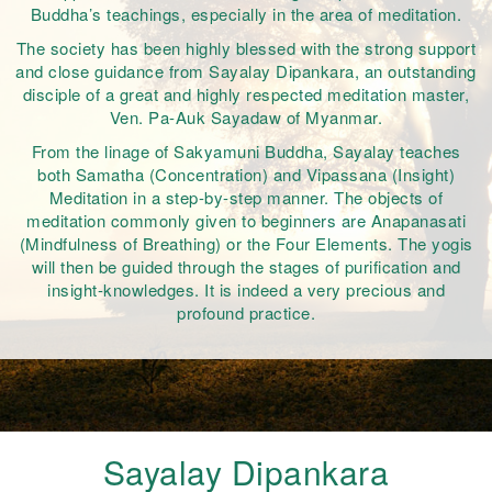
Buddha’s teachings, especially in the area of meditation.
The society has been highly blessed with the strong support
and close guidance from Sayalay Dipankara, an outstanding
disciple of a great and highly respected meditation master,
Ven. Pa-Auk Sayadaw of Myanmar.
From the linage of Sakyamuni Buddha, Sayalay teaches
both Samatha (Concentration) and Vipassana (Insight)
Meditation in a step-by-step manner. The objects of
meditation commonly given to beginners are Anapanasati
(Mindfulness of Breathing) or the Four Elements. The yogis
will then be guided through the stages of purification and
insight-knowledges. It is indeed a very precious and
profound practice.
Sayalay Dipankara