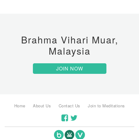
Brahma Vihari Muar,
Malaysia
JOIN NOW
Home
About Us
Contact Us
Join to Meditations