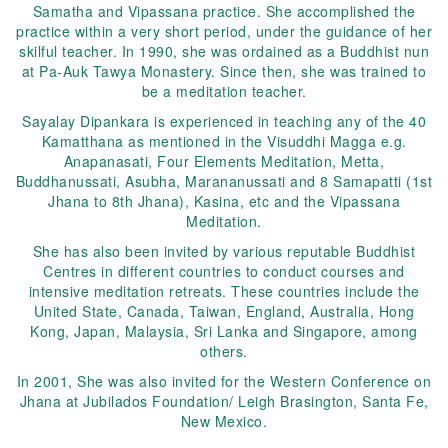
Samatha and Vipassana practice. She accomplished the
practice within a very short period, under the guidance of her
skilful teacher. In 1990, she was ordained as a Buddhist nun
at Pa-Auk Tawya Monastery. Since then, she was trained to
be a meditation teacher.
Sayalay Dipankara is experienced in teaching any of the 40
Kamatthana as mentioned in the Visuddhi Magga e.g.
Anapanasati, Four Elements Meditation, Metta,
Buddhanussati, Asubha, Marananussati and 8 Samapatti (1st
Jhana to 8th Jhana), Kasina, etc and the Vipassana
Meditation.
She has also been invited by various reputable Buddhist
Centres in different countries to conduct courses and
intensive meditation retreats. These countries include the
United State, Canada, Taiwan, England, Australia, Hong
Kong, Japan, Malaysia, Sri Lanka and Singapore, among
others.
In 2001, She was also invited for the Western Conference on
Jhana at Jubilados Foundation/ Leigh Brasington, Santa Fe,
New Mexico.