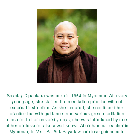
Sayalay Dipankara was born in 1964 in Myanmar. At a very
young age, she started the meditation practice without
external instruction. As she matured, she continued her
practice but with guidance from various great meditation
masters. In her university days, she was introduced by one
of her professors, also a well known Abhidhamma teacher in
Myanmar, to Ven. Pa-Auk Sayadaw for close guidance in